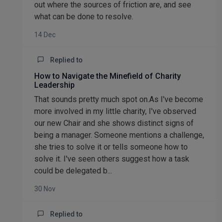
out where the sources of friction are, and see
what can be done to resolve.
14 Dec
Replied to
How to Navigate the Minefield of Charity
Leadership
That sounds pretty much spot on.As I've become
more involved in my little charity, I've observed
our new Chair and she shows distinct signs of
being a manager. Someone mentions a challenge,
she tries to solve it or tells someone how to
solve it. I've seen others suggest how a task
could be delegated b...
30 Nov
Replied to