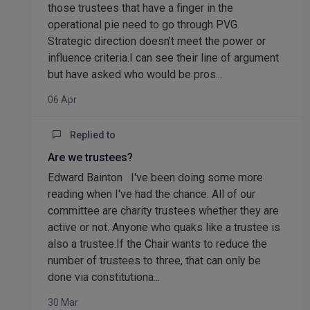
those trustees that have a finger in the
operational pie need to go through PVG.
Strategic direction doesn't meet the power or
influence criteria.I can see their line of argument
but have asked who would be pros...
06 Apr
Replied to
Are we trustees?
Edward Bainton I've been doing some more
reading when I've had the chance. All of our
committee are charity trustees whether they are
active or not. Anyone who quaks like a trustee is
also a trustee.If the Chair wants to reduce the
number of trustees to three, that can only be
done via constitutiona...
30 Mar