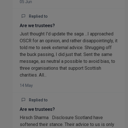
05 Jun
Replied to
Are we trustees?
Just thought I'd update the saga ...I approached
OSCR for an opinion, and rather disappointingly, it
told me to seek external advice. Shrugging off
the buck passing, I did just that. Sent the same
message, as neutral a possible to avoid bias, to
three organisations that support Scottish
charities. All...
14 May
Replied to
Are we trustees?
Hirsch Sharma Disclosure Scotland have
softened their stance. Their advice to us is only