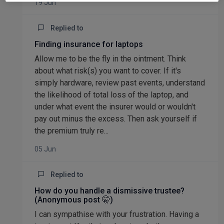
19 Jun
Replied to
Finding insurance for laptops
Allow me to be the fly in the ointment. Think
about what risk(s) you want to cover. If it's
simply hardware, review past events, understand
the likelihood of total loss of the laptop, and
under what event the insurer would or wouldn't
pay out minus the excess. Then ask yourself if
the premium truly re...
05 Jun
Replied to
How do you handle a dismissive trustee?
(Anonymous post 🤫)
I can sympathise with your frustration. Having a