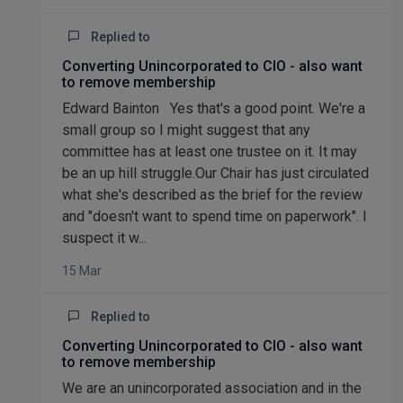
Replied to
Converting Unincorporated to CIO - also want
to remove membership
Edward Bainton Yes that's a good point. We're a
small group so I might suggest that any
committee has at least one trustee on it. It may
be an up hill struggle.Our Chair has just circulated
what she's described as the brief for the review
and "doesn't want to spend time on paperwork". I
suspect it w...
15 Mar
Replied to
Converting Unincorporated to CIO - also want
to remove membership
We are an unincorporated association and in the