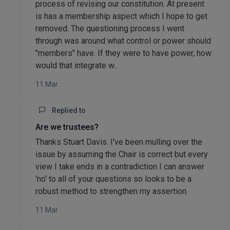
process of revising our constitution. At present
is has a membership aspect which I hope to get
removed. The questioning process I went
through was around what control or power should
"members" have. If they were to have power, how
would that integrate w...
11 Mar
Replied to
Are we trustees?
Thanks Stuart Davis. I've been mulling over the
issue by assuming the Chair is correct but every
view I take ends in a contradiction I can answer
'no' to all of your questions so looks to be a
robust method to strengthen my assertion.
11 Mar