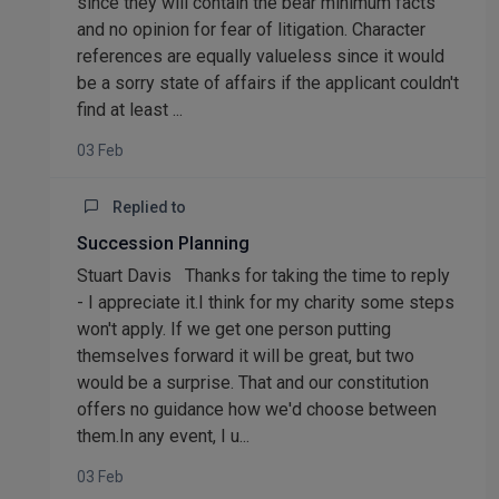
since they will contain the bear minimum facts
and no opinion for fear of litigation. Character
references are equally valueless since it would
be a sorry state of affairs if the applicant couldn't
find at least ...
03 Feb
Replied to
Succession Planning
Stuart Davis Thanks for taking the time to reply
- I appreciate it.I think for my charity some steps
won't apply. If we get one person putting
themselves forward it will be great, but two
would be a surprise. That and our constitution
offers no guidance how we'd choose between
them.In any event, I u...
03 Feb