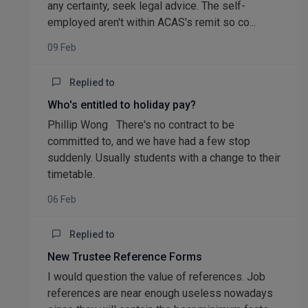
any certainty, seek legal advice. The self-
employed aren't within ACAS's remit so co...
09 Feb
Replied to
Who's entitled to holiday pay?
Phillip Wong There's no contract to be
committed to, and we have had a few stop
suddenly. Usually students with a change to their
timetable.
06 Feb
Replied to
New Trustee Reference Forms
I would question the value of references. Job
references are near enough useless nowadays