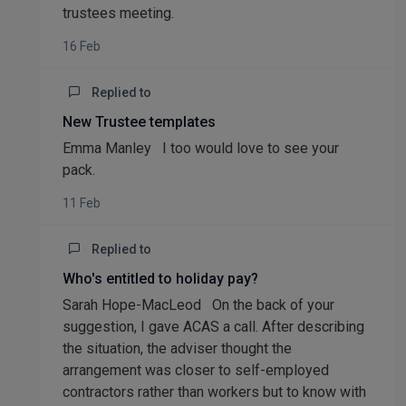
trustees meeting.
16 Feb
Replied to
New Trustee templates
Emma Manley I too would love to see your
pack.
11 Feb
Replied to
Who's entitled to holiday pay?
Sarah Hope-MacLeod On the back of your
suggestion, I gave ACAS a call. After describing
the situation, the adviser thought the
arrangement was closer to self-employed
contractors rather than workers but to know with