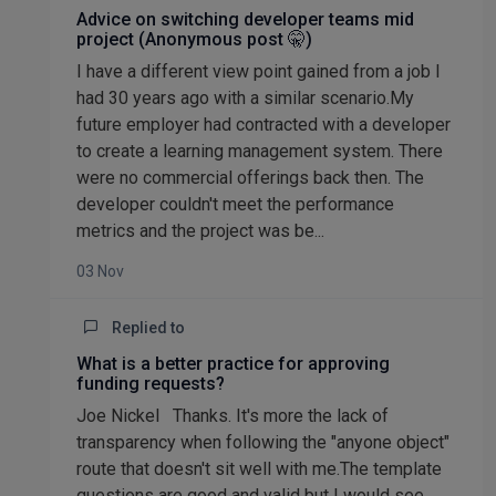
Advice on switching developer teams mid
project (Anonymous post 🤫)
I have a different view point gained from a job I
had 30 years ago with a similar scenario.My
future employer had contracted with a developer
to create a learning management system. There
were no commercial offerings back then. The
developer couldn't meet the performance
metrics and the project was be...
03 Nov
Replied to
What is a better practice for approving
funding requests?
Joe Nickel Thanks. It's more the lack of
transparency when following the "anyone object"
route that doesn't sit well with me.The template
questions are good and valid but I would see