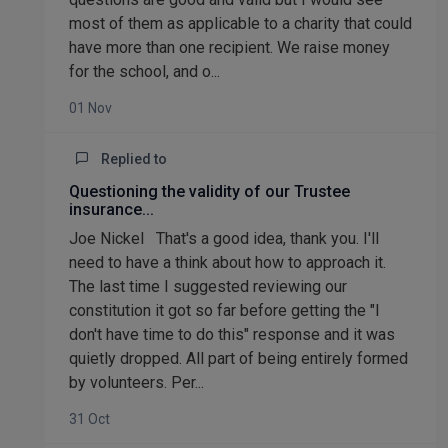
most of them as applicable to a charity that could
have more than one recipient. We raise money
for the school, and o...
01 Nov
Replied to
Questioning the validity of our Trustee
insurance...
Joe Nickel That's a good idea, thank you. I'll
need to have a think about how to approach it.
The last time I suggested reviewing our
constitution it got so far before getting the "I
don't have time to do this" response and it was
quietly dropped. All part of being entirely formed
by volunteers. Per...
31 Oct