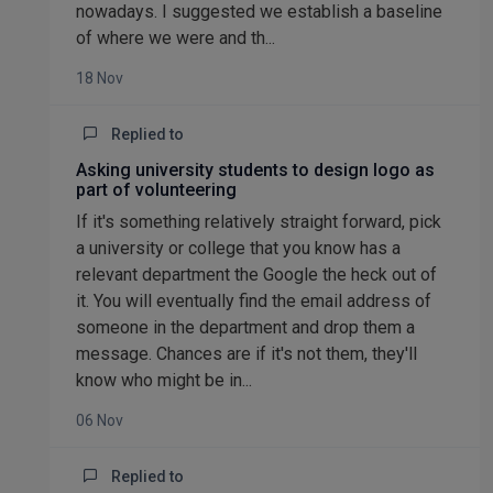
nowadays. I suggested we establish a baseline
of where we were and th...
18 Nov
Replied to
Asking university students to design logo as
part of volunteering
If it's something relatively straight forward, pick
a university or college that you know has a
relevant department the Google the heck out of
it. You will eventually find the email address of
someone in the department and drop them a
message. Chances are if it's not them, they'll
know who might be in...
06 Nov
Replied to