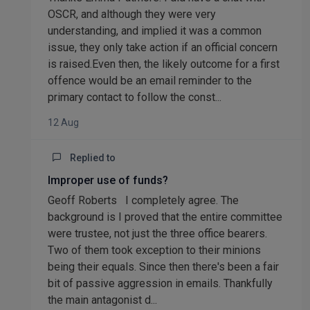
OSCR, and although they were very
understanding, and implied it was a common
issue, they only take action if an official concern
is raised.Even then, the likely outcome for a first
offence would be an email reminder to the
primary contact to follow the const...
12 Aug
Replied to
Improper use of funds?
Geoff Roberts I completely agree. The
background is I proved that the entire committee
were trustee, not just the three office bearers.
Two of them took exception to their minions
being their equals. Since then there's been a fair
bit of passive aggression in emails. Thankfully
the main antagonist d...