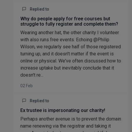
Replied to
Why do people apply for free courses but
struggle to fully register and complete them?
Wearing another hat, the other charity I volunteer
with also runs free events. Echoing @Philip
Wilson, we regularly see half of those registered
turning up, and it doesn't matter if the event is
online or physical. We've often discussed how to
increase uptake but inevitably conclude that it
doesn't re...
02 Feb
Replied to
Ex trustee is impersonating our charity!
Perhaps another avenue is to prevent the domain
name renewing via the registrar and taking it