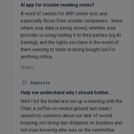
AI app for trustee meeting notes?
A word of caution for ANY online tool, and
especially those from smaller companies - know
where your data is being stored, whether your
provider is using/selling it to third parties (eg AI
training), and the rights you have in the event of
them ceasing to trade or being bought out.For
anything critica...
30 Nov
Replied to
Help me understand why I should bother...
Well I bit the bullet and set up a meeting with the
Chair; a coffee on neutral ground last week.I
raised my concerns about our lack of record
keeping, not doing due diligence on trustees and
not even knowing who was on the committee