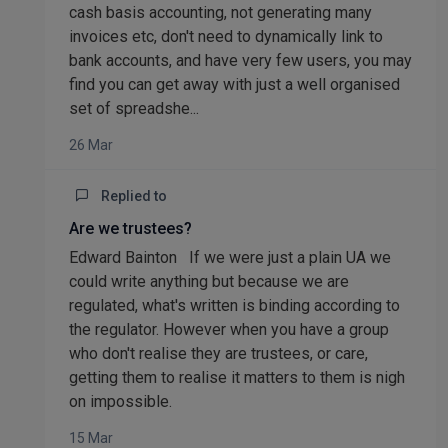
cash basis accounting, not generating many
invoices etc, don't need to dynamically link to
bank accounts, and have very few users, you may
find you can get away with just a well organised
set of spreadshe...
26 Mar
Replied to
Are we trustees?
Edward Bainton If we were just a plain UA we
could write anything but because we are
regulated, what's written is binding according to
the regulator. However when you have a group
who don't realise they are trustees, or care,
getting them to realise it matters to them is nigh
on impossible.
15 Mar