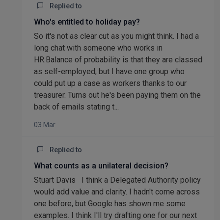
Replied to
Who's entitled to holiday pay?
So it's not as clear cut as you might think. I had a
long chat with someone who works in
HR.Balance of probability is that they are classed
as self-employed, but I have one group who
could put up a case as workers thanks to our
treasurer. Turns out he's been paying them on the
back of emails stating t...
03 Mar
Replied to
What counts as a unilateral decision?
Stuart Davis I think a Delegated Authority policy
would add value and clarity. I hadn't come across
one before, but Google has shown me some
examples. I think I'll try drafting one for our next