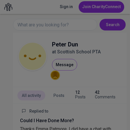
Sign in
Join CharityConnect
Search
Peter Dun
at Scottish School PTA
Message
12
42
All activity
Posts
Posts
Comments
Replied to
Could I Have Done More?
Thanks Emma Patmore. I did have a chat with