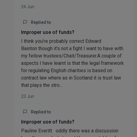
24 Jun
Replied to
Improper use of funds?
I think you're probably correct Edward
Bainton though it's not a fight I want to have with
my fellow trustees/Chait/Treasurer.A couple of
aspects I have learnt is that the legal framework
for regulating English charities is based on
contract law where as in Scotland it is trust law
that plays the stro...
23 Jun
Replied to
Improper use of funds?
Pauline Everitt oddly there was a discussion