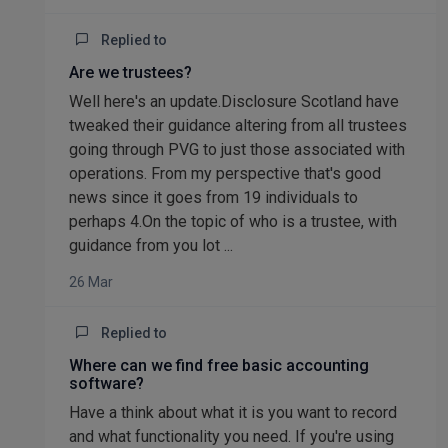
Replied to
Are we trustees?
Well here's an update.Disclosure Scotland have
tweaked their guidance altering from all trustees
going through PVG to just those associated with
operations. From my perspective that's good
news since it goes from 19 individuals to
perhaps 4.On the topic of who is a trustee, with
guidance from you lot ...
26 Mar
Replied to
Where can we find free basic accounting
software?
Have a think about what it is you want to record
and what functionality you need. If you're using