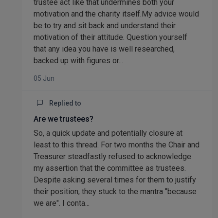
trustee act like that undermines both your
motivation and the charity itself.My advice would
be to try and sit back and understand their
motivation of their attitude. Question yourself
that any idea you have is well researched,
backed up with figures or...
05 Jun
Replied to
Are we trustees?
So, a quick update and potentially closure at
least to this thread. For two months the Chair and
Treasurer steadfastly refused to acknowledge
my assertion that the committee as trustees.
Despite asking several times for them to justify
their position, they stuck to the mantra "because
we are". I conta...