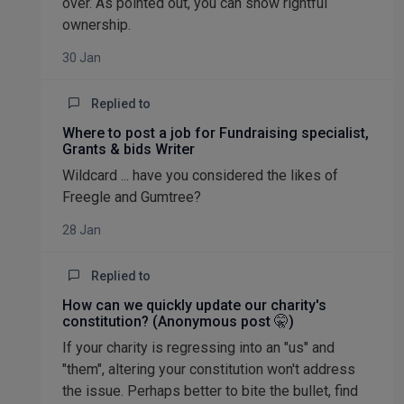
over. As pointed out, you can show rightful
ownership.
30 Jan
Replied to
Where to post a job for Fundraising specialist,
Grants & bids Writer
Wildcard ... have you considered the likes of
Freegle and Gumtree?
28 Jan
Replied to
How can we quickly update our charity's
constitution? (Anonymous post 🤫)
If your charity is regressing into an "us" and
"them", altering your constitution won't address
the issue. Perhaps better to bite the bullet, find