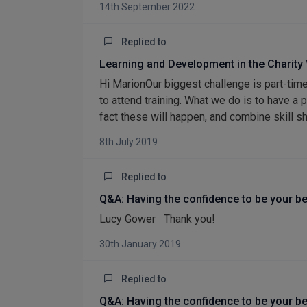
14th September 2022
Replied to
Learning and Development in the Charity
Hi MarionOur biggest challenge is part-time
to attend training. What we do is to have a 
fact these will happen, and combine skill s
8th July 2019
Replied to
Q&A: Having the confidence to be your be
Lucy Gower Thank you!
30th January 2019
Replied to
Q&A: Having the confidence to be your be