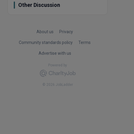
Other Discussion
About us
Privacy
Community standards policy
Terms
Advertise with us
Powered by
© 2026 JobLadder