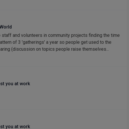
 World
 staff and volunteers in community projects finding the time
pattern of 3 'gatherings' a year so people get used to the
haring (discussion on topics people raise themselves...
st you at work
st you at work