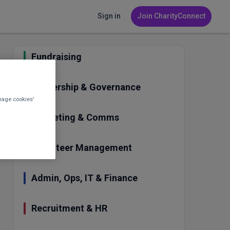
Sign in
Join CharityConnect
Fundraising
Leadership & Governance
nage cookies'
Marketing & Comms
Volunteer Management
Admin, Ops, IT & Finance
Recruitment & HR