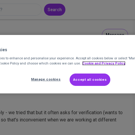
Search
Message
ct Support Officer at Horsforth Chaplaincy
kies
es to enhance and personalise your experience. Accept all cookies below or select 'Ma
 Cookie Policy and choose which cookies we can use.
Cookie and Privacy Policy
1
Posts
4
Comments
Manage cookies
Accept all cookies
 - we tried that but it often asks for verification (wants to
) so that's inconvenient when we are working at different