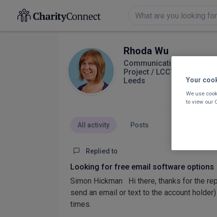
Rhoda Wu
Communications and Proje
Project / LCCT
Leeds
Your coo
We use cooki
to view our
All activity
Posts
Replied to
Looking for free email software options
Simon Hickman Hi there, thanks for the reply
send an email or text to the account holder
times.