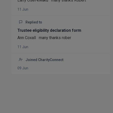
Larry Osei-kwaku many thanks Robert
11 Jun
Replied to
Trustee eligibility declaration form
Ann Coxall many thanks rober
11 Jun
Joined CharityConnect
09 Jun