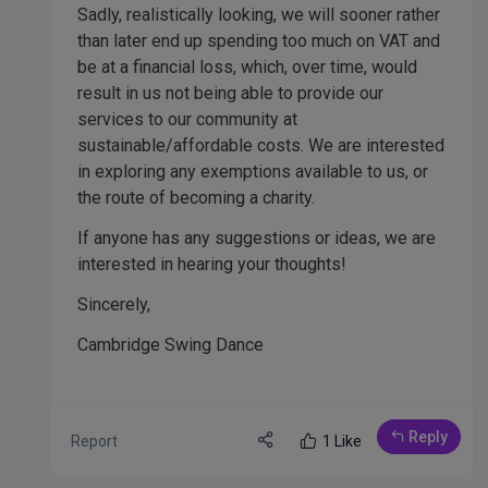
Sadly, realistically looking, we will sooner rather
than later end up spending too much on VAT and
be at a financial loss, which, over time, would
result in us not being able to provide our
services to our community at
sustainable/affordable costs. We are interested
in exploring any exemptions available to us, or
the route of becoming a charity.
If anyone has any suggestions or ideas, we are
interested in hearing your thoughts!
Sincerely,
Cambridge Swing Dance
Reply
Report
1 Like