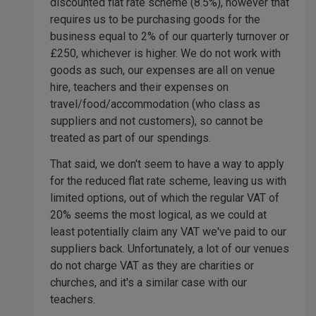
discounted flat rate scheme (8.5%), however that
requires us to be purchasing goods for the
business equal to 2% of our quarterly turnover or
£250, whichever is higher. We do not work with
goods as such, our expenses are all on venue
hire, teachers and their expenses on
travel/food/accommodation (who class as
suppliers and not customers), so cannot be
treated as part of our spendings.
That said, we don't seem to have a way to apply
for the reduced flat rate scheme, leaving us with
limited options, out of which the regular VAT of
20% seems the most logical, as we could at
least potentially claim any VAT we've paid to our
suppliers back. Unfortunately, a lot of our venues
do not charge VAT as they are charities or
churches, and it's a similar case with our
teachers.