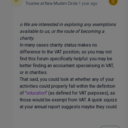
Trustee
at
New Muslim Circle
1 year ago
o We are interested in exploring any exemptions
available to us, or the route of becoming a
charity.
In many cases charity status makes no
difference to the VAT position, so you may not
find this forum specifically helpful: you may be
better finding an accountant specialising in VAT,
or in charities.
That said, you could look at whether any of your
activities could properly fall within the definition
of "
education
" (as defined for VAT purposes), as
those would be exempt from VAT. A quick squizz
at your annual report suggests maybe they could.