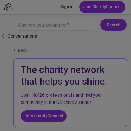
Sign in
Join CharityConnect
Search
Conversations
Back
The charity network
that helps you shine.
Join 19,426 professionals and find your
community in the UK charity sector.
Join CharityConnect