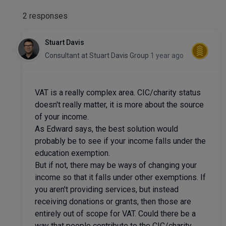
2 responses
Stuart Davis
Consultant
at
Stuart Davis Group
1 year ago
VAT is a really complex area. CIC/charity status
doesn't really matter, it is more about the source
of your income.
As Edward says, the best solution would
probably be to see if your income falls under the
education exemption.
But if not, there may be ways of changing your
income so that it falls under other exemptions. If
you aren't providing services, but instead
receiving donations or grants, then those are
entirely out of scope for VAT. Could there be a
way that people contribute to the CIC/charity