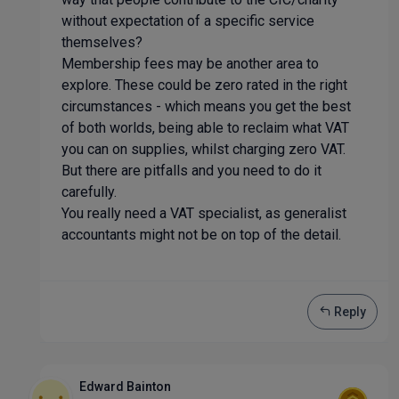
without expectation of a specific service
themselves?
Membership fees may be another area to
explore. These could be zero rated in the right
circumstances - which means you get the best
of both worlds, being able to reclaim what VAT
you can on supplies, whilst charging zero VAT.
But there are pitfalls and you need to do it
carefully.
You really need a VAT specialist, as generalist
accountants might not be on top of the detail.
Reply
Edward Bainton