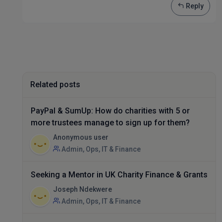
Reply
Related posts
PayPal & SumUp: How do charities with 5 or
more trustees manage to sign up for them?
Anonymous user
Admin, Ops, IT & Finance
Seeking a Mentor in UK Charity Finance & Grants
Joseph Ndekwere
Admin, Ops, IT & Finance